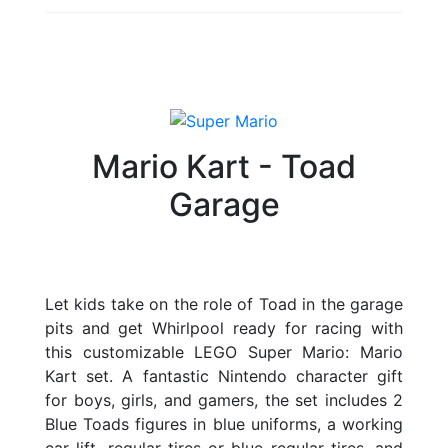
Mario Kart - Toad
Garage
Let kids take on the role of Toad in the garage
pits and get Whirlpool ready for racing with
this customizable LEGO Super Mario: Mario
Kart set. A fantastic Nintendo character gift
for boys, girls, and gamers, the set includes 2
Blue Toads figures in blue uniforms, a working