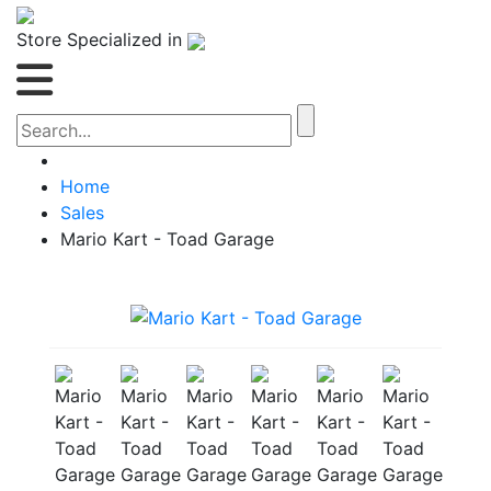
Store Specialized in
Home
Sales
Mario Kart - Toad Garage