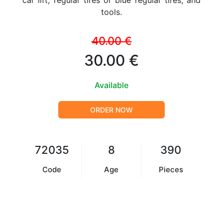
car lift, regular tires or blue regular tires, and
tools.
40.00 €
30.00 €
Available
ORDER NOW
72035
8
390
Code
Age
Pieces