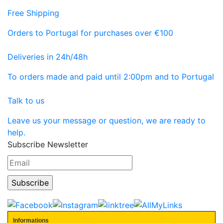
Free Shipping
Orders to Portugal for purchases over €100
Deliveries in 24h/48h
To orders made and paid until 2:00pm and to Portugal
Talk to us
Leave us your message or question, we are ready to
help.
Subscribe Newsletter
Informations